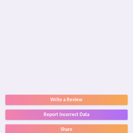
Write a Review
Report Incorrect Data
Share