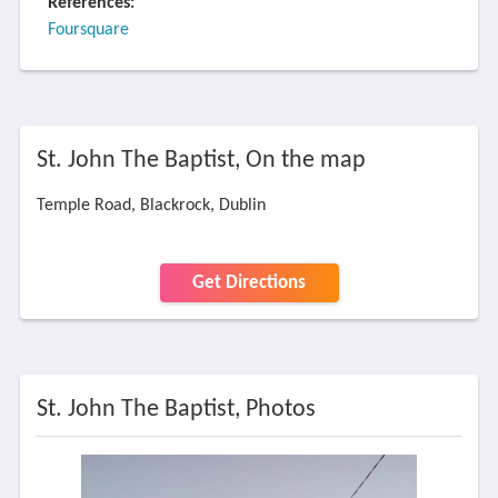
References:
Foursquare
St. John The Baptist, On the map
Temple Road, Blackrock, Dublin
Get Directions
St. John The Baptist, Photos