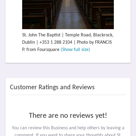
St. John The Baptist | Temple Road, Blackrock,
Dublin | +353 1 288 2104 | Photo by FRANCIS
P. from Foursquare
(Show full size)
Customer Ratings and Reviews
There are no reviews yet!
You can review this Business and help others by leaving a
comment. If you want to share your thoughts about St.