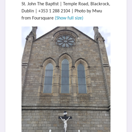
St. John The Baptist | Temple Road, Blackrock,
Dublin | +353 1 288 2104 | Photo by Mwu
from Foursquare
(Show full size)