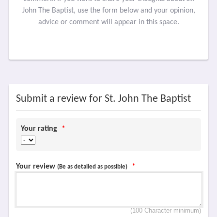
John The Baptist, use the form below and your opinion,
advice or comment will appear in this space.
Submit a review for St. John The Baptist
Your rating
*
Your review
*
(Be as detailed as possible)
(100 Character minimum)