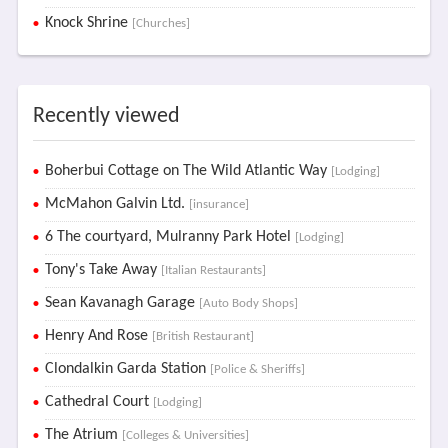
Knock Shrine
[Churches]
Recently viewed
Boherbui Cottage on The Wild Atlantic Way
[Lodging]
McMahon Galvin Ltd.
[insurance]
6 The courtyard, Mulranny Park Hotel
[Lodging]
Tony's Take Away
[Italian Restaurants]
Sean Kavanagh Garage
[Auto Body Shops]
Henry And Rose
[British Restaurant]
Clondalkin Garda Station
[Police & Sheriffs]
Cathedral Court
[Lodging]
The Atrium
[Colleges & Universities]