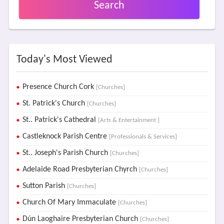
Search
Today's Most Viewed
Presence Church Cork
[Churches]
St. Patrick's Church
[Churches]
St.. Patrick's Cathedral
[Arts & Entertainment ]
Castleknock Parish Centre
[Professionals & Services]
St.. Joseph's Parish Church
[Churches]
Adelaide Road Presbyterian Chyrch
[Churches]
Sutton Parish
[Churches]
Church Of Mary Immaculate
[Churches]
Dún Laoghaire Presbyterian Church
[Churches]