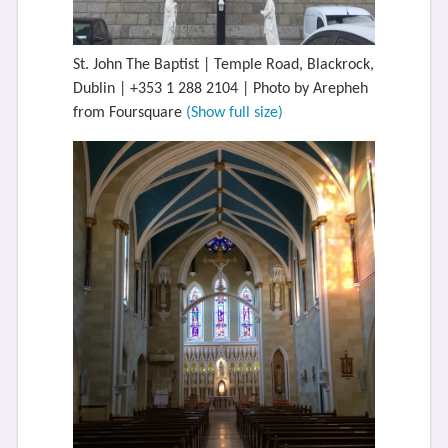
St. John The Baptist | Temple Road, Blackrock,
Dublin | +353 1 288 2104 | Photo by Arepheh
from Foursquare
(Show full size)