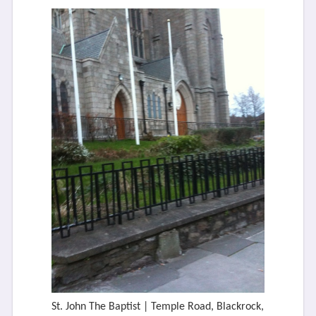
St. John The Baptist | Temple Road, Blackrock,