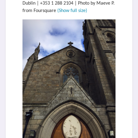
Dublin | +353 1 288 2104 | Photo by Maeve P.
from Foursquare
(Show full size)