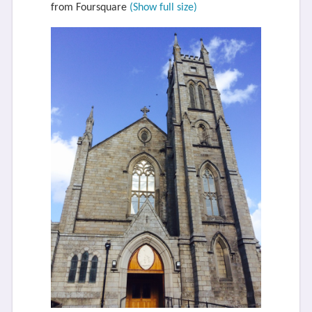
from Foursquare
(Show full size)