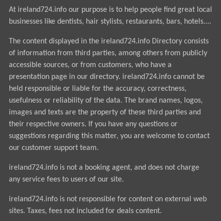
At ireland724.info our purpose is to help people find great local
businesses like dentists, hair stylists, restaurants, bars, hotels....
The content displayed in the ireland724.info Directory consists
of information from third parties, among others from publicly
accessible sources, or from customers, who have a
presentation page in our directory. ireland724.info cannot be
held responsible or liable for the accuracy, correctness,
usefulness or reliability of the data. The brand names, logos,
images and texts are the property of these third parties and
their respective owners. If you have any questions or
suggestions regarding this matter, you are welcome to contact
our customer support team.
ireland724.info is not a booking agent, and does not charge
any service fees to users of our site.
ireland724.info is not responsible for content on external web
sites. Taxes, fees not included for deals content.