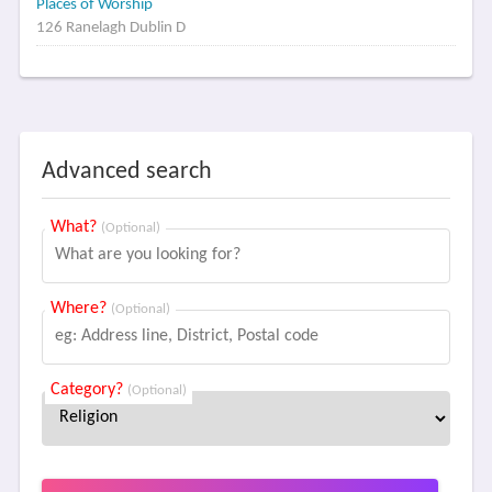
Places of Worship
126 Ranelagh Dublin D
Advanced search
What?
(Optional)
Where?
(Optional)
Category?
(Optional)