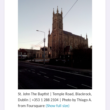
St. John The Baptist | Temple Road, Blackrock,
Dublin | +353 1 288 2104 | Photo by Thiago A.
from Foursquare
(Show full size)