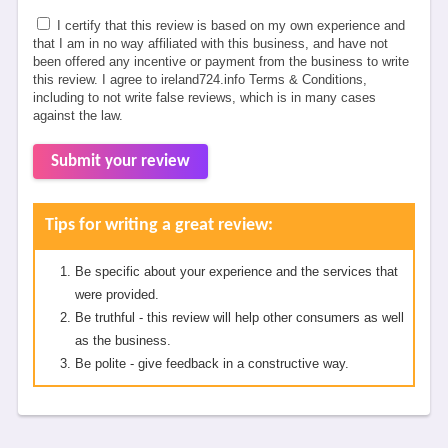
I certify that this review is based on my own experience and
that I am in no way affiliated with this business, and have not
been offered any incentive or payment from the business to write
this review. I agree to ireland724.info Terms & Conditions,
including to not write false reviews, which is in many cases
against the law.
Submit your review
Tips for writing a great review:
Be specific about your experience and the services that
were provided.
Be truthful - this review will help other consumers as well
as the business.
Be polite - give feedback in a constructive way.