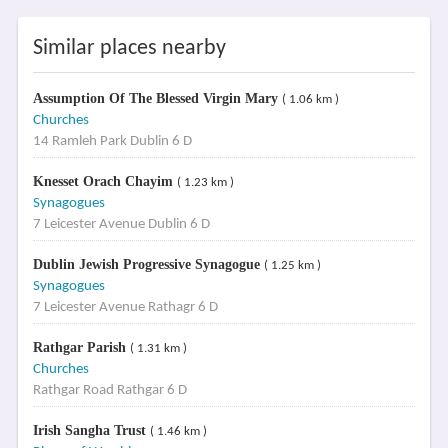
Similar places nearby
Assumption Of The Blessed Virgin Mary
( 1.06 km )
Churches
14 Ramleh Park Dublin 6 D
Knesset Orach Chayim
( 1.23 km )
Synagogues
7 Leicester Avenue Dublin 6 D
Dublin Jewish Progressive Synagogue
( 1.25 km )
Synagogues
7 Leicester Avenue Rathagr 6 D
Rathgar Parish
( 1.31 km )
Churches
Rathgar Road Rathgar 6 D
Irish Sangha Trust
( 1.46 km )