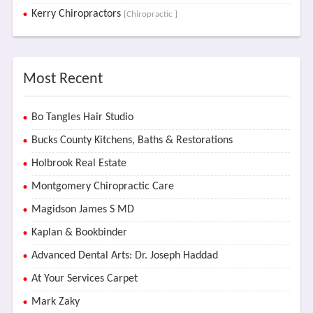
Kerry Chiropractors
[Chiropractic ]
Most Recent
Bo Tangles Hair Studio
Bucks County Kitchens, Baths & Restorations
Holbrook Real Estate
Montgomery Chiropractic Care
Magidson James S MD
Kaplan & Bookbinder
Advanced Dental Arts: Dr. Joseph Haddad
At Your Services Carpet
Mark Zaky