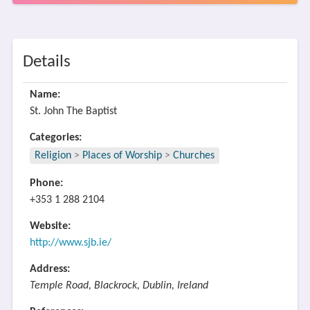
Details
Name:
St. John The Baptist
Categories:
Religion
>
Places of Worship
>
Churches
Phone:
+353 1 288 2104
Website:
http://www.sjb.ie/
Address:
Temple Road, Blackrock, Dublin, Ireland