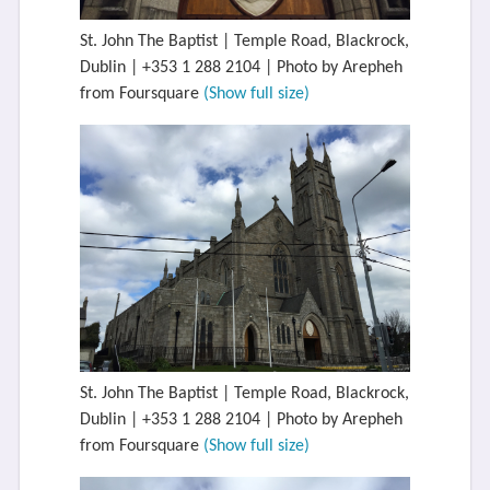
St. John The Baptist | Temple Road, Blackrock,
Dublin | +353 1 288 2104 | Photo by Arepheh
from Foursquare
(Show full size)
St. John The Baptist | Temple Road, Blackrock,
Dublin | +353 1 288 2104 | Photo by Arepheh
from Foursquare
(Show full size)