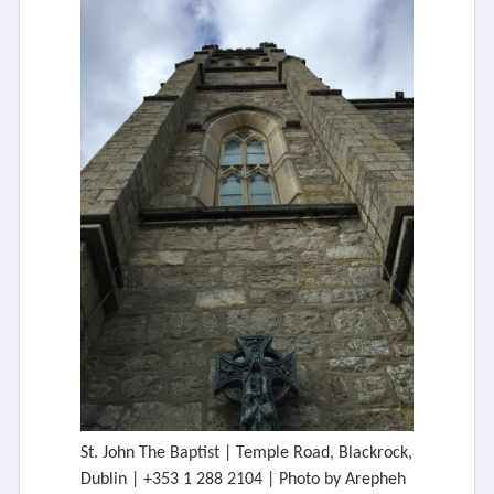
St. John The Baptist | Temple Road, Blackrock,
Dublin | +353 1 288 2104 | Photo by Arepheh