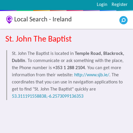
Login
Register
Local Search - Ireland
St. John The Baptist
St. John The Baptist is located in
Temple Road, Blackrock,
Dublin
. To communicate or ask something with the place,
the Phone number is
+353 1 288 2104
. You can get more
information from their website:
http://www.sjb.ie/
. The
coordinates that you can use in navigation applications to
get to find "St. John The Baptist" quickly are
53.311191558838,-6.2573099136353