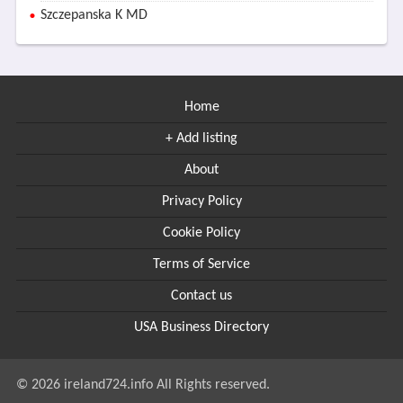
Szczepanska K MD
Home
+ Add listing
About
Privacy Policy
Cookie Policy
Terms of Service
Contact us
USA Business Directory
© 2026 ireland724.info All Rights reserved.