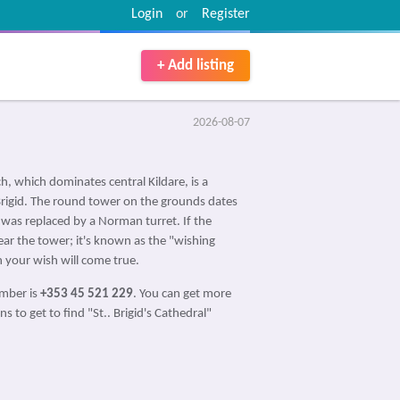
Login
or
Register
+ Add listing
2026-08-07
h, which dominates central Kildare, is a
d Brigid. The round tower on the grounds dates
 was replaced by a Norman turret. If the
near the tower; it's known as the "wishing
 your wish will come true.
umber is
+353 45 521 229
. You can get more
s to get to find "St.. Brigid's Cathedral"