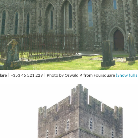
Kildare | +353 45 521 229 | Photo by Oswald P. from Foursquare
(Show full s