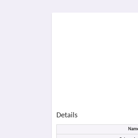
Details
Nam