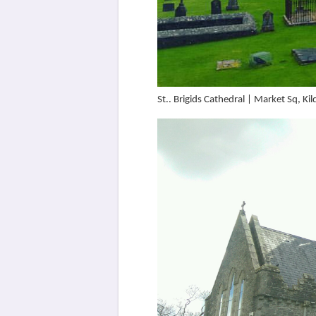
St.. Brigids Cathedral | Market Sq, K