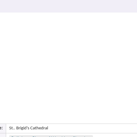
e:
St.. Brigid's Cathedral