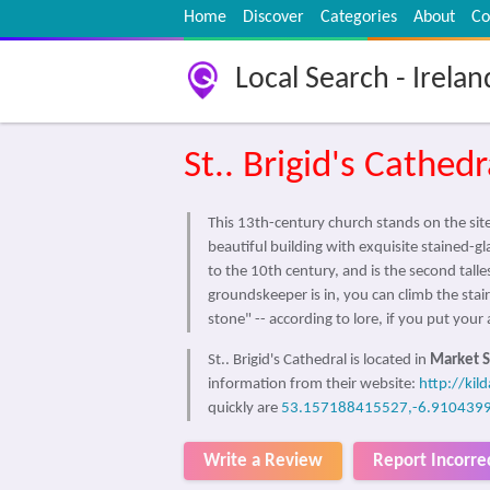
Home
Discover
Categories
About
Co
Local Search - Irelan
St.. Brigid's Cathedr
This 13th-century church stands on the site
beautiful building with exquisite stained-g
to the 10th century, and is the second tall
groundskeeper is in, you can climb the stair
stone" -- according to lore, if you put yo
St.. Brigid's Cathedral is located in
Market S
information from their website:
http://kil
quickly are
53.157188415527,-6.910439
Write a Review
Report Incorre