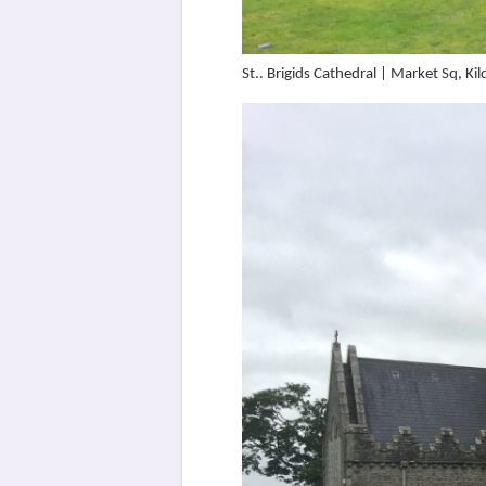
St.. Brigids Cathedral | Market Sq, 