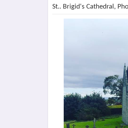
St.. Brigid's Cathedral, Ph