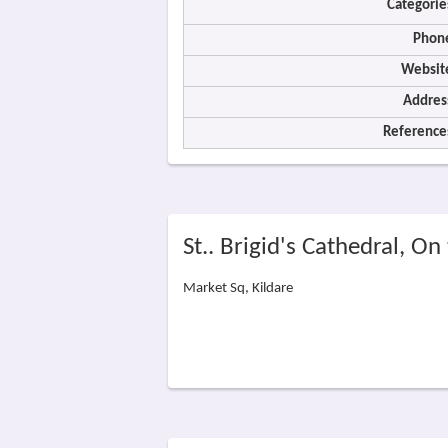
Categorie
Phon
Websit
Addres
Reference
St.. Brigid's Cathedral, O
Market Sq, Kildare