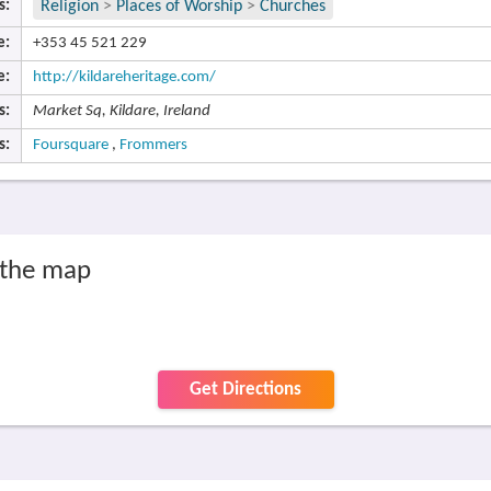
s:
Religion
>
Places of Worship
>
Churches
e:
+353 45 521 229
e:
http://kildareheritage.com/
s:
Market Sq, Kildare, Ireland
s:
Foursquare
,
Frommers
n the map
Get Directions