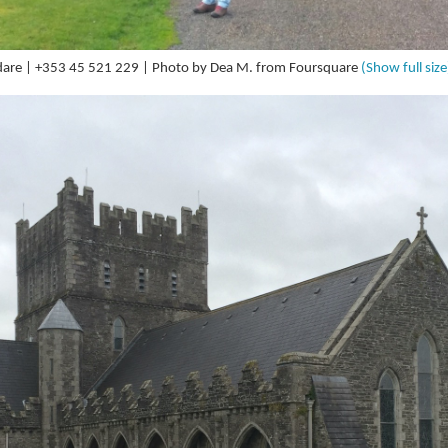
Kildare | +353 45 521 229 | Photo by Dea M. from Foursquare
(Show full size