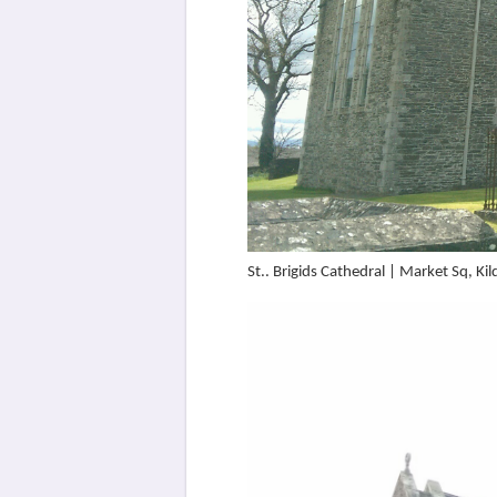
St.. Brigids Cathedral | Market Sq, 