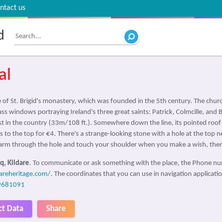
ntact us
d
al
 of St. Brigid's monastery, which was founded in the 5th century. The churc
lass windows portraying Ireland's three great saints: Patrick, Colmcille, an
est in the country (33m/108 ft.). Somewhere down the line, its pointed roof
s to the top for €4. There's a strange-looking stone with a hole at the top 
ur arm through the hole and touch your shoulder when you make a wish, then
q, Kildare
. To communicate or ask something with the place, the Phone n
dareheritage.com/
. The coordinates that you can use in navigation application
9681091
ct Data
Share