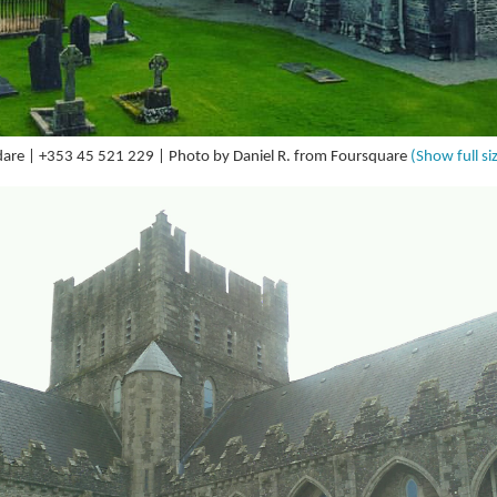
ildare | +353 45 521 229 | Photo by Daniel R. from Foursquare
(Show full si