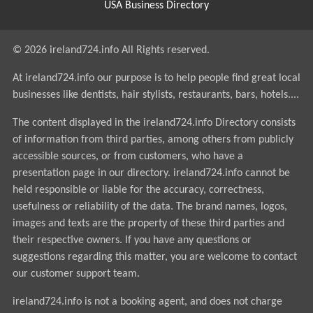
USA Business Directory
© 2026 ireland724.info All Rights reserved.
At ireland724.info our purpose is to help people find great local
businesses like dentists, hair stylists, restaurants, bars, hotels....
The content displayed in the ireland724.info Directory consists
of information from third parties, among others from publicly
accessible sources, or from customers, who have a
presentation page in our directory. ireland724.info cannot be
held responsible or liable for the accuracy, correctness,
usefulness or reliability of the data. The brand names, logos,
images and texts are the property of these third parties and
their respective owners. If you have any questions or
suggestions regarding this matter, you are welcome to contact
our customer support team.
ireland724.info is not a booking agent, and does not charge