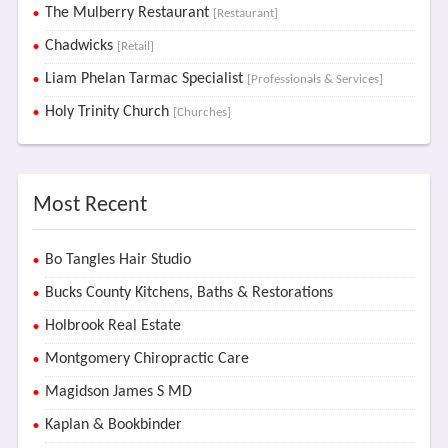
The Mulberry Restaurant
[Restaurant]
Chadwicks
[Retail]
Liam Phelan Tarmac Specialist
[Professionals & Services]
Holy Trinity Church
[Churches]
Most Recent
Bo Tangles Hair Studio
Bucks County Kitchens, Baths & Restorations
Holbrook Real Estate
Montgomery Chiropractic Care
Magidson James S MD
Kaplan & Bookbinder