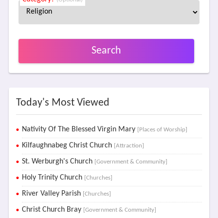
Search
Today's Most Viewed
Nativity Of The Blessed Virgin Mary
[Places of Worship]
Kilfaughnabeg Christ Church
[Attraction]
St. Werburgh's Church
[Government & Community]
Holy Trinity Church
[Churches]
River Valley Parish
[Churches]
Christ Church Bray
[Government & Community]