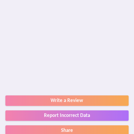
Write a Review
Report Incorrect Data
Share