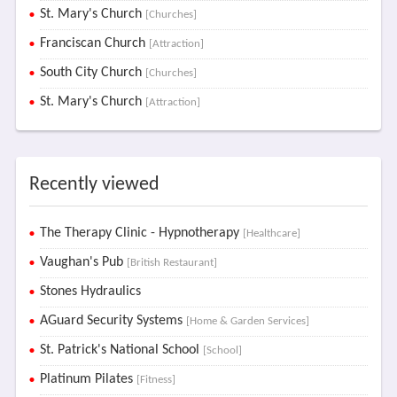
St. Mary's Church
[Churches]
Franciscan Church
[Attraction]
South City Church
[Churches]
St. Mary's Church
[Attraction]
Recently viewed
The Therapy Clinic - Hypnotherapy
[Healthcare]
Vaughan's Pub
[British Restaurant]
Stones Hydraulics
AGuard Security Systems
[Home & Garden Services]
St. Patrick's National School
[School]
Platinum Pilates
[Fitness]