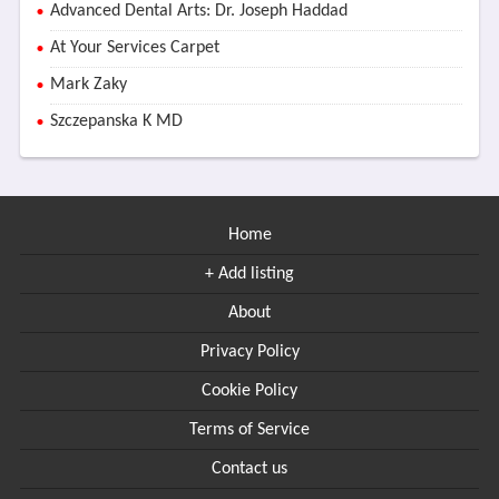
Advanced Dental Arts: Dr. Joseph Haddad
At Your Services Carpet
Mark Zaky
Szczepanska K MD
Home
+ Add listing
About
Privacy Policy
Cookie Policy
Terms of Service
Contact us