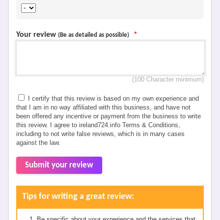
Your review
*
(Be as detailed as possible)
(100 Character minimum)
I certify that this review is based on my own experience and
that I am in no way affiliated with this business, and have not
been offered any incentive or payment from the business to write
this review. I agree to ireland724.info Terms & Conditions,
including to not write false reviews, which is in many cases
against the law.
Submit your review
Tips for writing a great review:
Be specific about your experience and the services that