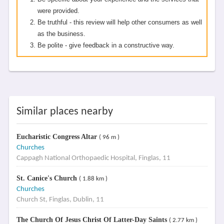
were provided.
Be truthful - this review will help other consumers as well
as the business.
Be polite - give feedback in a constructive way.
Similar places nearby
Eucharistic Congress Altar
( 96 m )
Churches
Cappagh National Orthopaedic Hospital, Finglas, 11
St. Canice's Church
( 1.88 km )
Churches
Church St, Finglas, Dublin, 11
The Church Of Jesus Christ Of Latter-Day Saints
( 2.77 km )