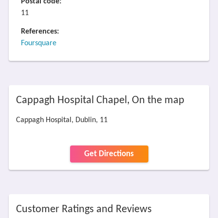
Postal code:
11
References:
Foursquare
Cappagh Hospital Chapel, On the map
Cappagh Hospital, Dublin, 11
Get Directions
Customer Ratings and Reviews