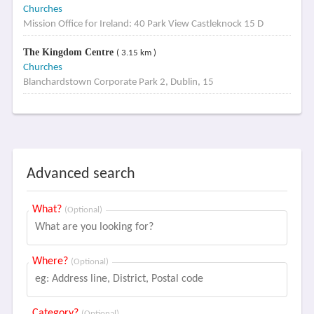
Churches
Mission Office for Ireland: 40 Park View Castleknock 15 D
The Kingdom Centre
( 3.15 km )
Churches
Blanchardstown Corporate Park 2, Dublin, 15
Advanced search
What?
(Optional)
Where?
(Optional)
Category?
(Optional)