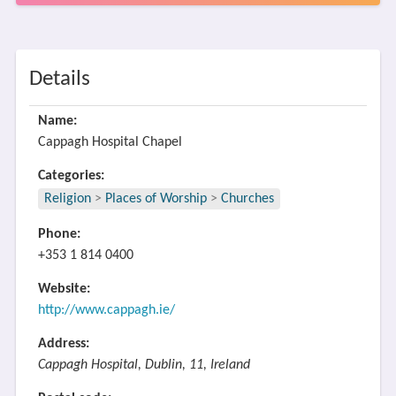
Details
Name:
Cappagh Hospital Chapel
Categories:
Religion
>
Places of Worship
>
Churches
Phone:
+353 1 814 0400
Website:
http://www.cappagh.ie/
Address:
Cappagh Hospital, Dublin, 11, Ireland