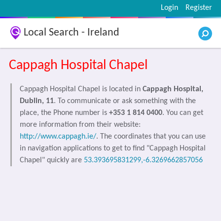
Login
Register
Local Search - Ireland
Cappagh Hospital Chapel
Cappagh Hospital Chapel is located in
Cappagh Hospital,
Dublin, 11
. To communicate or ask something with the
place, the Phone number is
+353 1 814 0400
. You can get
more information from their website:
http://www.cappagh.ie/
. The coordinates that you can use
in navigation applications to get to find "Cappagh Hospital
Chapel" quickly are
53.393695831299,-6.3269662857056