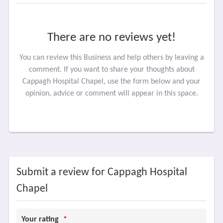
There are no reviews yet!
You can review this Business and help others by leaving a
comment. If you want to share your thoughts about
Cappagh Hospital Chapel, use the form below and your
opinion, advice or comment will appear in this space.
Submit a review for Cappagh Hospital
Chapel
Your rating
*