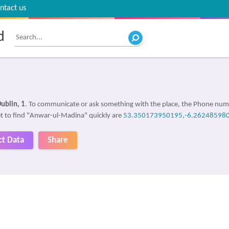
ntact us
d
ublin, 1
. To communicate or ask something with the place, the Phone num
get to find "Anwar-ul-Madina" quickly are
53.350173950195,-6.26248598
ct Data
Share