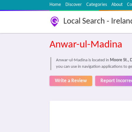
Home
Discover
Categories
About
Co
Local Search - Irelan
Anwar-ul-Madina
Anwar-ul-Madina is located in
Moore St., D
you can use in navigation applications to 
Write a Review
Report Incorre