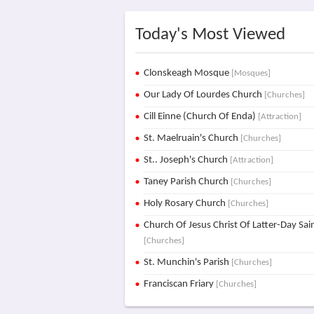
Today's Most Viewed
Clonskeagh Mosque
[Mosques]
Our Lady Of Lourdes Church
[Churches]
Cill Einne (Church Of Enda)
[Attraction]
St. Maelruain's Church
[Churches]
St.. Joseph's Church
[Attraction]
Taney Parish Church
[Churches]
Holy Rosary Church
[Churches]
Church Of Jesus Christ Of Latter-Day Sai
[Churches]
St. Munchin's Parish
[Churches]
Franciscan Friary
[Churches]