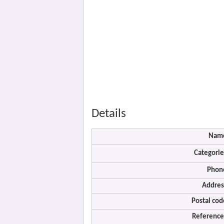
Details
Nam
Categorie
Phon
Addres
Postal cod
Reference