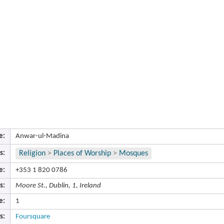
e:
Anwar-ul-Madina
s:
Religion
>
Places of Worship
>
Mosques
e:
+353 1 820 0786
s:
Moore St., Dublin, 1, Ireland
e:
1
s:
Foursquare