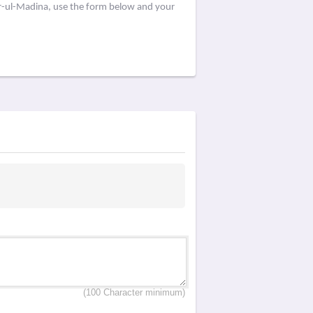
ar-ul-Madina, use the form below and your
(100 Character minimum)