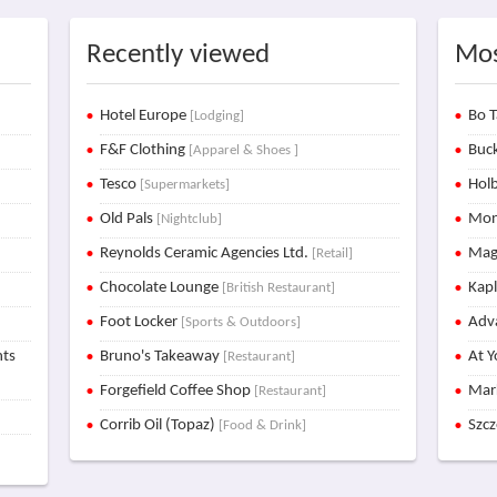
Recently viewed
Mos
Hotel Europe
Bo T
[Lodging]
F&F Clothing
Buck
[Apparel & Shoes ]
Tesco
Holb
[Supermarkets]
Old Pals
Mon
[Nightclub]
Reynolds Ceramic Agencies Ltd.
Mag
[Retail]
Chocolate Lounge
Kap
[British Restaurant]
Foot Locker
Adva
[Sports & Outdoors]
nts
Bruno's Takeaway
At Y
[Restaurant]
Forgefield Coffee Shop
Mar
[Restaurant]
Corrib Oil (Topaz)
Szc
[Food & Drink]