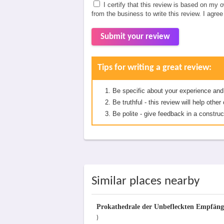
I certify that this review is based on my 
from the business to write this review. I agre
Submit your review
Tips for writing a great review:
Be specific about your experience and
Be truthful - this review will help oth
Be polite - give feedback in a construc
Similar places nearby
Prokathedrale der Unbefleckten Empfäng
)