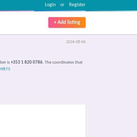
Login
or
Register
+ Add listing
2026-08-06
ber is
+353 1 820 0786
. The coordinates that
09875