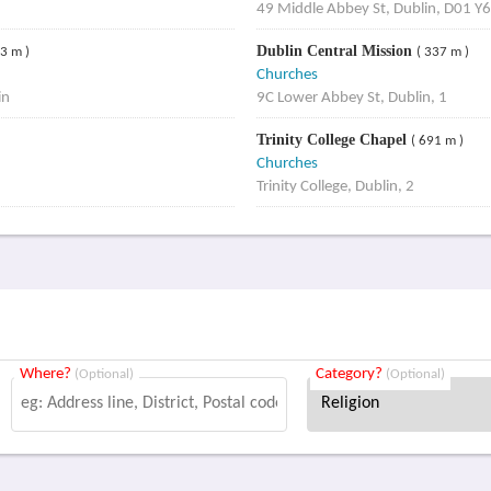
49 Middle Abbey St, Dublin, D01 
Dublin Central Mission
93 m )
( 337 m )
Churches
in
9C Lower Abbey St, Dublin, 1
Trinity College Chapel
( 691 m )
Churches
Trinity College, Dublin, 2
Where?
Category?
(Optional)
(Optional)