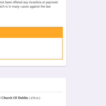
e not been offered any incentive or payment
which is in many cases against the law.
Church Of Dublin
( 270 m )