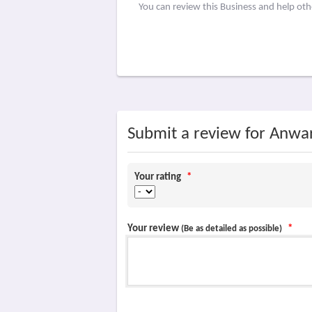
You can review this Business and help ot
Submit a review for Anwa
Your rating
*
Your review
*
(Be as detailed as possible)