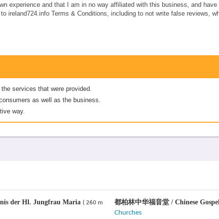
own experience and that I am in no way affiliated with this business, and hav
e to ireland724.info Terms & Conditions, including to not write false reviews, 
 the services that were provided.
er consumers as well as the business.
tive way.
nis der Hl. Jungfrau Maria
都柏林中华福音堂 / Chinese Gospel 
( 260 m
Churches