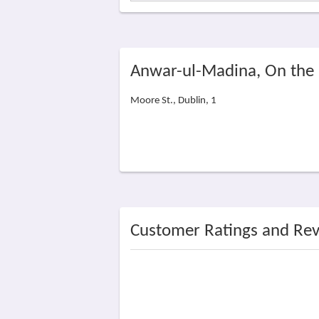
Anwar-ul-Madina, On the
Moore St., Dublin, 1
Customer Ratings and Re