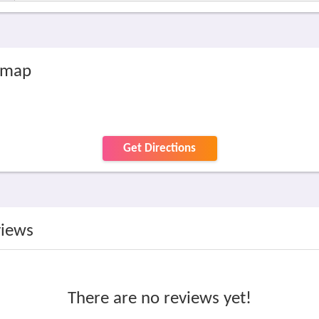
 map
Get Directions
views
There are no reviews yet!