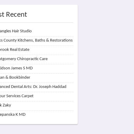
t Recent
angles Hair Studio
s County Kitchens, Baths & Restorations
rook Real Estate
tgomery Chiropractic Care
idson James S MD
lan & Bookbinder
nced Dental Arts: Dr. Joseph Haddad
our Services Carpet
k Zaky
zepanska K MD