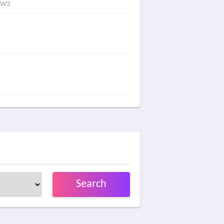
Y6W3
Search