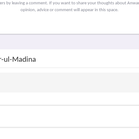
hers by leaving a comment. If you want to share your thoughts about Anw
opinion, advice or comment will appear in this space.
r-ul-Madina