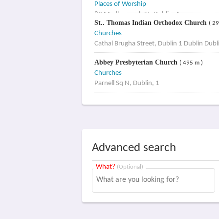
Places of Worship
83 Marlborough St, Dublin, 1
St.. Thomas Indian Orthodox Church
( 2
Churches
Cathal Brugha Street, Dublin 1 Dublin Dubl
Abbey Presbyterian Church
( 495 m )
Churches
Parnell Sq N, Dublin, 1
Advanced search
What?
(Optional)